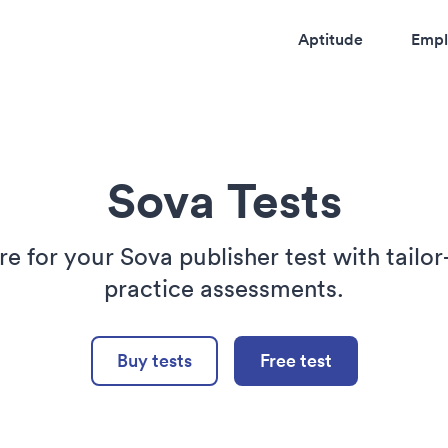
Aptitude
Empl
Sova Tests
re for your Sova publisher test with tailo
practice assessments.
Buy tests
Free test