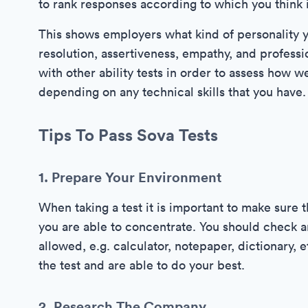
to rank responses according to which you think is 
This shows employers what kind of personality y
resolution, assertiveness, empathy, and professi
with other ability tests in order to assess how w
depending on any technical skills that you have.
Tips To Pass Sova Tests
1. Prepare Your Environment
When taking a test it is important to make sure 
you are able to concentrate. You should check a
allowed, e.g. calculator, notepaper, dictionary, 
the test and are able to do your best.
2. Research The Company