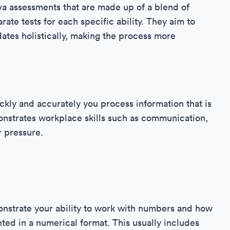
va assessments that are made up of a blend of
arate tests for each specific ability. They aim to
ates holistically, making the process more
ickly and accurately you process information that is
monstrates workplace skills such as communication,
r pressure.
onstrate your ability to work with numbers and how
ted in a numerical format. This usually includes