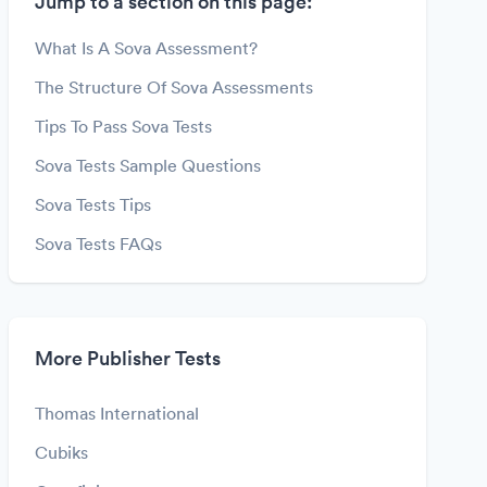
Jump to a section on this page:
What Is A Sova Assessment?
The Structure Of Sova Assessments
Tips To Pass Sova Tests
Sova Tests Sample Questions
Sova Tests Tips
Sova Tests FAQs
More Publisher Tests
Thomas International
Cubiks