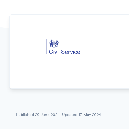
Published
29 June 2021
· Updated
17 May 2024