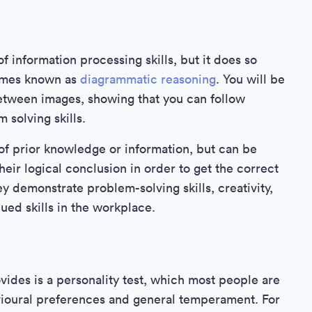
 information processing skills, but it does so
times known as
diagrammatic reasoning
. You will be
between images, showing that you can follow
 solving skills.
of prior knowledge or information, but can be
their logical conclusion in order to get the correct
 demonstrate problem-solving skills, creativity,
lued skills in the workplace.
ovides is a personality test, which most people are
avioural preferences and general temperament. For