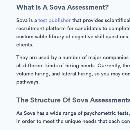
What Is A Sova Assessment?
Sova is a
test publisher
that provides scientifica
recruitment platform for candidates to complet
customisable library of cognitive skill questions,
clients.
They are used by a number of major companies s
all different kinds of hiring needs. Currently, the
volume hiring, and lateral hiring, so you may c
pathways.
The Structure Of Sova Assessment
As Sova has a wide range of psychometric tests,
in order to meet the unique needs that each com