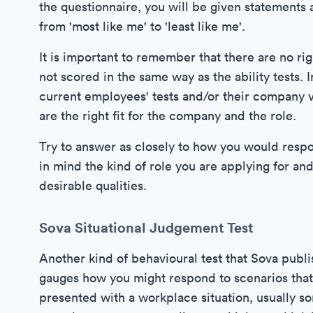
the questionnaire, you will be given statements 
from 'most like me' to 'least like me'.
It is important to remember that there are no ri
not scored in the same way as the ability tests.
current employees' tests and/or their company v
are the right fit for the company and the role.
Try to answer as closely to how you would respo
in mind the kind of role you are applying for and
desirable qualities.
Sova Situational Judgement Test
Another kind of behavioural test that Sova publi
gauges how you might respond to scenarios that y
presented with a workplace situation, usually som