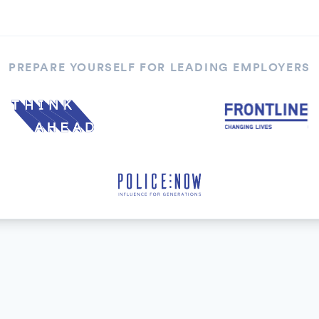
PREPARE YOURSELF FOR LEADING EMPLOYERS