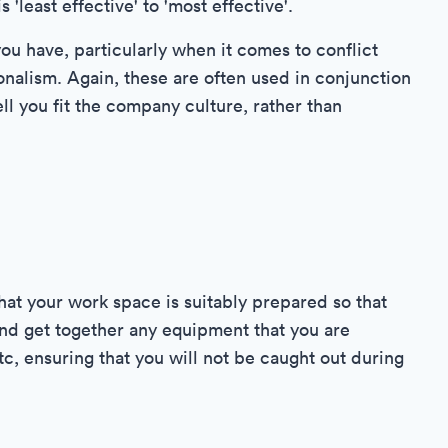
'least effective' to 'most effective'.
ou have, particularly when it comes to conflict
onalism. Again, these are often used in conjunction
ell you fit the company culture, rather than
that your work space is suitably prepared so that
nd get together any equipment that you are
etc, ensuring that you will not be caught out during