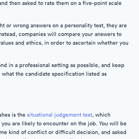
and then asked to rate them on a five-point scale
ght or wrong answers on a personality test, they are
 Instead, companies will compare your answers to
alues and ethics, in order to ascertain whether you
nd in a professional setting as possible, and keep
 what the candidate specification listed as
shes is the
situational judgement test
, which
ou are likely to encounter on the job. You will be
e kind of conflict or difficult decision, and asked