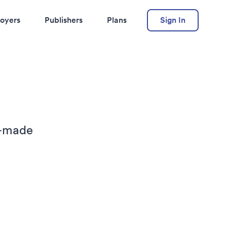
oyers
Publishers
Plans
Sign In
r-made