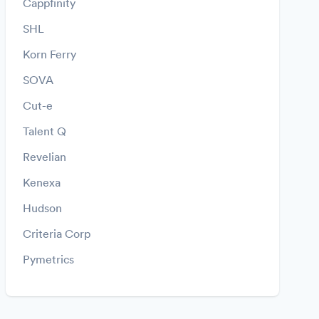
Cappfinity
SHL
Korn Ferry
SOVA
Cut-e
Talent Q
Revelian
Kenexa
Hudson
Criteria Corp
Pymetrics