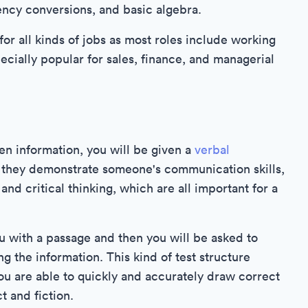
ency conversions, and basic algebra.
for all kinds of jobs as most roles include working
cially popular for sales, finance, and managerial
en information, you will be given a
verbal
as they demonstrate someone's communication skills,
and critical thinking, which are all important for a
ou with a passage and then you will be asked to
g the information. This kind of test structure
ou are able to quickly and accurately draw correct
t and fiction.