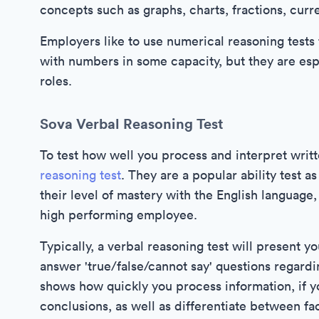
concepts such as graphs, charts, fractions, curr
Employers like to use numerical reasoning tests 
with numbers in some capacity, but they are espe
roles.
Sova Verbal Reasoning Test
To test how well you process and interpret writt
reasoning test
. They are a popular ability test 
their level of mastery with the English language, 
high performing employee.
Typically, a verbal reasoning test will present y
answer 'true/false/cannot say' questions regardin
shows how quickly you process information, if y
conclusions, as well as differentiate between fac