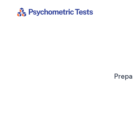
Psychometric Tests
Prepa