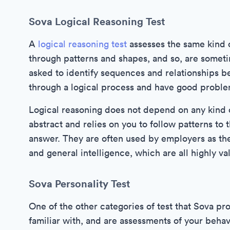
Sova Logical Reasoning Test
A
logical reasoning test
assesses the same kind of
through patterns and shapes, and so, are some
asked to identify sequences and relationships 
through a logical process and have good problem
Logical reasoning does not depend on any kind 
abstract and relies on you to follow patterns to 
answer. They are often used by employers as they
and general intelligence, which are all highly va
Sova Personality Test
One of the other categories of test that Sova pr
familiar with, and are assessments of your beh