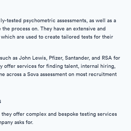
lly-tested psychometric assessments, as well as a
e the process on. They have an extensive and
 which are used to create tailored tests for their
uch as John Lewis, Pfizer, Santander, and RSA for
y offer services for finding talent, internal hiring,
ome across a Sova assessment on most recruitment
s
 they offer complex and bespoke testing services
pany asks for.