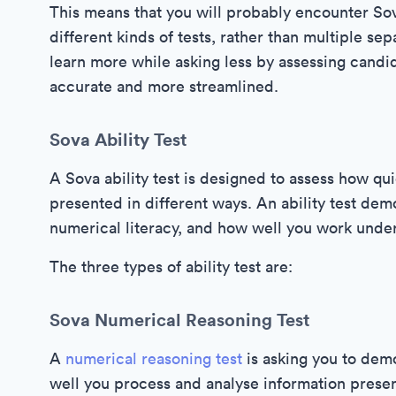
This means that you will probably encounter So
different kinds of tests, rather than multiple sep
learn more while asking less by assessing candid
accurate and more streamlined.
Sova Ability Test
A Sova ability test is designed to assess how qu
presented in different ways. An ability test de
numerical literacy, and how well you work unde
The three types of ability test are:
Sova Numerical Reasoning Test
A
numerical reasoning test
is asking you to dem
well you process and analyse information presen