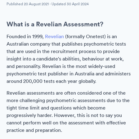
Published
20 August 2021
· Updated
30 April 2024
What is a Revelian Assessment?
Founded in 1999,
Revelian
(formally Onetest) is an
Australian company that publishes psychometric tests
that are used in the recruitment process to provide
insight into a candidate's abilities, behaviour at work,
and personality. Revelian is the most widely-used
psychometric test publisher in Australia and administers
around 200,000 tests each year globally.
Revelian assessments are often considered one of the
more challenging psychometric assessments due to the
tight time limit and questions which become
progressively harder. However, this is not to say you
cannot perform well on the assessment with effective
practice and preparation.