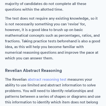
majority of candidates do not complete all these
questions within the allotted time.
The test does not require any existing knowledge, so it
is not necessarily something you can 'revise' for,
however, it is a good idea to brush up on basic
mathematical concepts such as percentages, ratios, and
fractions. Taking practice tests beforehand is also a good
idea, as this will help you become familiar with
numerical reasoning questions and improve the pace at
which you can answer them.
Revelian Abstract Reasoning
The Revelian
abstract reasoning test
measures your
ability to use limited and abstract information to solve
problems. You will need to identify relationships and
patterns between a series of shapes or diagrams and use
this information to identify which item does not belong