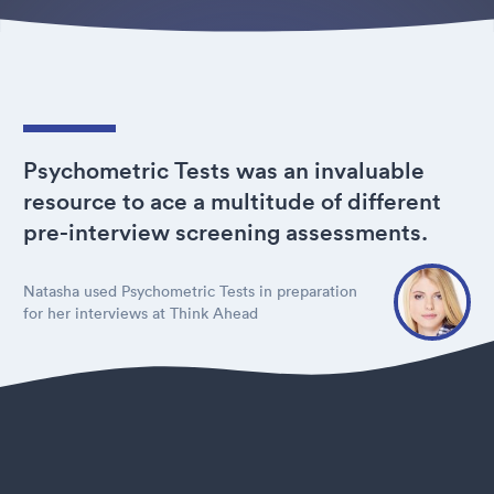
Psychometric Tests was an invaluable
resource to ace a multitude of different
pre-interview screening assessments.
Natasha used Psychometric Tests in preparation
for her interviews at Think Ahead