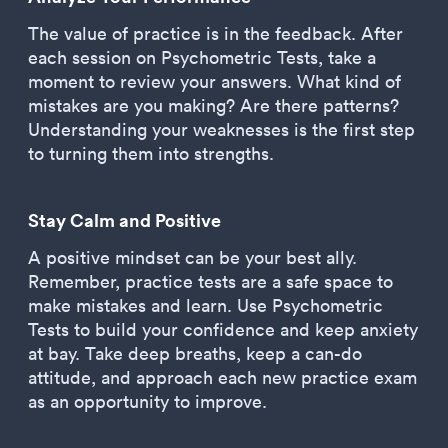
The value of practice is in the feedback. After
each session on Psychometric Tests, take a
moment to review your answers. What kind of
mistakes are you making? Are there patterns?
Understanding your weaknesses is the first step
to turning them into strengths.
Stay Calm and Positive
A positive mindset can be your best ally.
Remember, practice tests are a safe space to
make mistakes and learn. Use Psychometric
Tests to build your confidence and keep anxiety
at bay. Take deep breaths, keep a can-do
attitude, and approach each new practice exam
as an opportunity to improve.