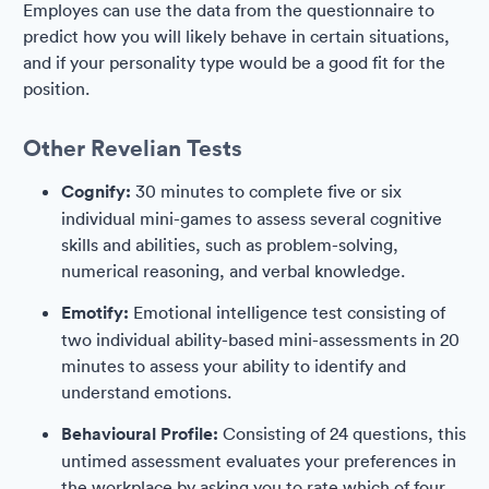
Employes can use the data from the questionnaire to
predict how you will likely behave in certain situations,
and if your personality type would be a good fit for the
position.
Other Revelian Tests
Cognify:
30 minutes to complete five or six
individual mini-games to assess several cognitive
skills and abilities, such as problem-solving,
numerical reasoning, and verbal knowledge.
Emotify:
Emotional intelligence test consisting of
two individual ability-based mini-assessments in 20
minutes to assess your ability to identify and
understand emotions.
Behavioural Profile:
Consisting of 24 questions, this
untimed assessment evaluates your preferences in
the workplace by asking you to rate which of four