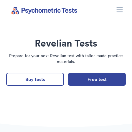
Toggle
Psychometric Tests
Revelian Tests
Prepare for your next Revelian test with tailor-made practice
materials.
Buy tests
Free test