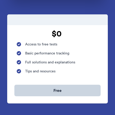
$0
Access to free tests
Basic performance tracking
Full solutions and explanations
Tips and resources
Free