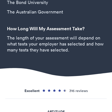
The Bond University
The Australian Government
How Long Will My Assessment Take?
The length of your assessment will depend on
what tests your employer has selected and how
many tests they have selected.
Excellent
316 reviews
APTITUDE