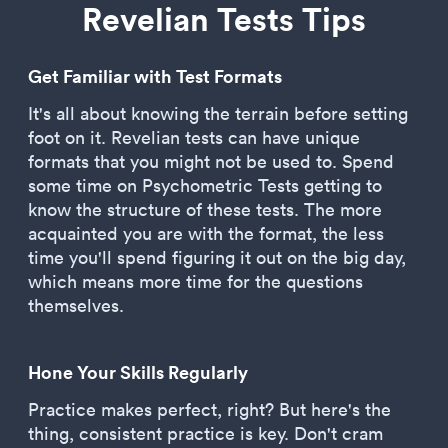
Revelian Tests Tips
Get Familiar with Test Formats
It's all about knowing the terrain before setting
foot on it. Revelian tests can have unique
formats that you might not be used to. Spend
some time on Psychometric Tests getting to
know the structure of these tests. The more
acquainted you are with the format, the less
time you'll spend figuring it out on the big day,
which means more time for the questions
themselves.
Hone Your Skills Regularly
Practice makes perfect, right? But here's the
thing, consistent practice is key. Don't cram