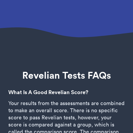
Revelian Tests FAQs
What Is A Good Revelian Score?
Your results from the assessments are combined
to make an overall score. There is no specific
score to pass Revelian tests, however, your
score is compared against a group, which is
called the comparison score. The comparison