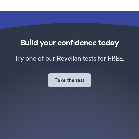
Build your confidence today
Try one of our Revelian tests for FREE.
Take the test