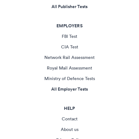
All Publisher Tests
EMPLOYERS
FBI Test
CIA Test
Network Rail Assessment
Royal Mail Assessment
Ministry of Defence Tests
All Employer Tests
HELP
Contact
About us