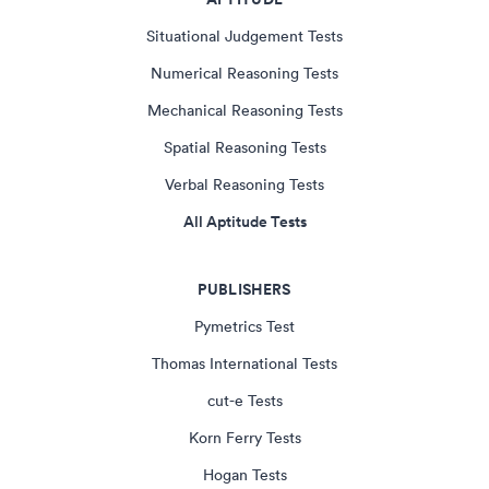
Situational Judgement Tests
Numerical Reasoning Tests
Mechanical Reasoning Tests
Spatial Reasoning Tests
Verbal Reasoning Tests
All Aptitude Tests
PUBLISHERS
Pymetrics Test
Thomas International Tests
cut-e Tests
Korn Ferry Tests
Hogan Tests