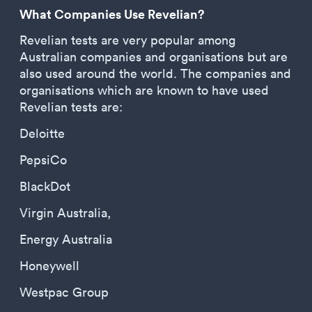
What Companies Use Revelian?
Revelian tests are very popular among
Australian companies and organisations but are
also used around the world. The companies and
organisations which are known to have used
Revelian tests are:
Deloitte
PepsiCo
BlackDot
Virgin Australia,
Energy Australia
Honeywell
Westpac Group