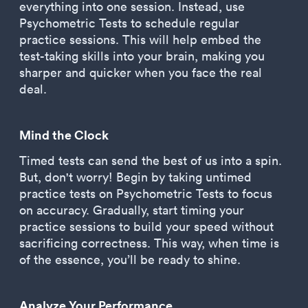
everything into one session. Instead, use
Psychometric Tests to schedule regular
practice sessions. This will help embed the
test-taking skills into your brain, making you
sharper and quicker when you face the real
deal.
Mind the Clock
Timed tests can send the best of us into a spin.
But, don't worry! Begin by taking untimed
practice tests on Psychometric Tests to focus
on accuracy. Gradually, start timing your
practice sessions to build your speed without
sacrificing correctness. This way, when time is
of the essence, you’ll be ready to shine.
Analyze Your Performance