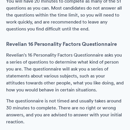
You will have 20 minutes to complete as many of the 51
questions as you can. Most candidates do not answer all
the questions within the time limit, so you will need to
work quickly, and are recommended to leave any
questions you find difficult until the end.
Revelian 16 Personality Factors Questionnaire
Revelian's 16 Personality Factors Questionnaire asks you
a series of questions to determine what kind of person
you are. The questionnaire will ask you a series of
statements about various subjects, such as your
attitudes towards other people, what you like doing, and
how you would behave in certain situations.
The questionnaire is not timed and usually takes around
30 minutes to complete. There are no right or wrong
answers, and you are advised to answer with your initial
reaction.