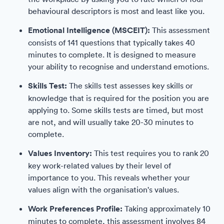
behavioural descriptors is most and least like you.
Emotional Intelligence (MSCEIT):
This assessment
consists of 141 questions that typically takes 40
minutes to complete. It is designed to measure
your ability to recognise and understand emotions.
Skills Test:
The skills test assesses key skills or
knowledge that is required for the position you are
applying to. Some skills tests are timed, but most
are not, and will usually take 20-30 minutes to
complete.
Values Inventory:
This test requires you to rank 20
key work-related values by their level of
importance to you. This reveals whether your
values align with the organisation's values.
Work Preferences Profile:
Taking approximately 10
minutes to complete, this assessment involves 84