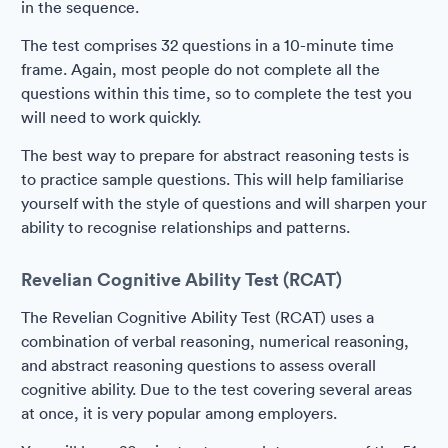
in the sequence.
The test comprises 32 questions in a 10-minute time
frame. Again, most people do not complete all the
questions within this time, so to complete the test you
will need to work quickly.
The best way to prepare for abstract reasoning tests is
to practice sample questions. This will help familiarise
yourself with the style of questions and will sharpen your
ability to recognise relationships and patterns.
Revelian Cognitive Ability Test (RCAT)
The Revelian Cognitive Ability Test (RCAT) uses a
combination of verbal reasoning, numerical reasoning,
and abstract reasoning questions to assess overall
cognitive ability. Due to the test covering several areas
at once, it is very popular among employers.