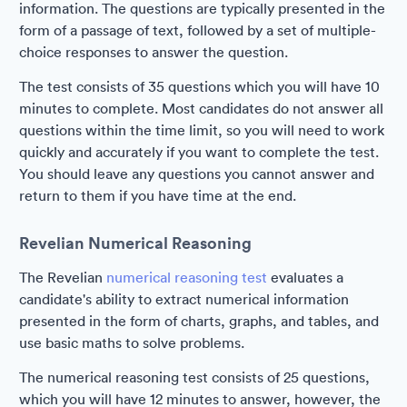
information. The questions are typically presented in the
form of a passage of text, followed by a set of multiple-
choice responses to answer the question.
The test consists of 35 questions which you will have 10
minutes to complete. Most candidates do not answer all
questions within the time limit, so you will need to work
quickly and accurately if you want to complete the test.
You should leave any questions you cannot answer and
return to them if you have time at the end.
Revelian Numerical Reasoning
The Revelian
numerical reasoning test
evaluates a
candidate's ability to extract numerical information
presented in the form of charts, graphs, and tables, and
use basic maths to solve problems.
The numerical reasoning test consists of 25 questions,
which you will have 12 minutes to answer, however, the