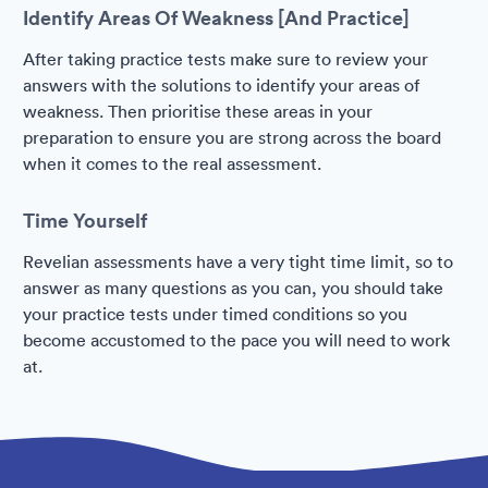
Identify Areas Of Weakness [And Practice]
After taking practice tests make sure to review your
answers with the solutions to identify your areas of
weakness. Then prioritise these areas in your
preparation to ensure you are strong across the board
when it comes to the real assessment.
Time Yourself
Revelian assessments have a very tight time limit, so to
answer as many questions as you can, you should take
your practice tests under timed conditions so you
become accustomed to the pace you will need to work
at.