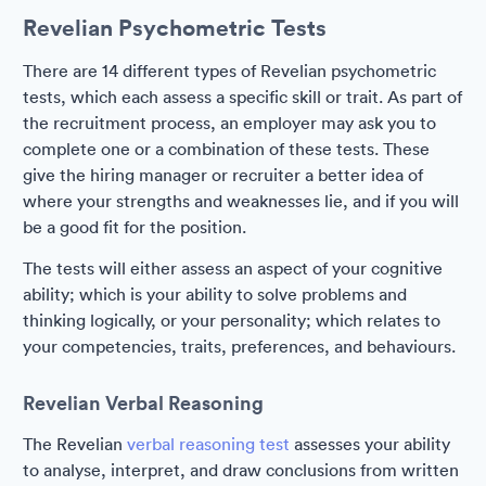
Revelian Psychometric Tests
There are 14 different types of Revelian psychometric
tests, which each assess a specific skill or trait. As part of
the recruitment process, an employer may ask you to
complete one or a combination of these tests. These
give the hiring manager or recruiter a better idea of
where your strengths and weaknesses lie, and if you will
be a good fit for the position.
The tests will either assess an aspect of your cognitive
ability; which is your ability to solve problems and
thinking logically, or your personality; which relates to
your competencies, traits, preferences, and behaviours.
Revelian Verbal Reasoning
The Revelian
verbal reasoning test
assesses your ability
to analyse, interpret, and draw conclusions from written