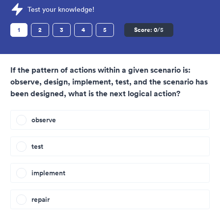
Sample Revelian Tests question
Test your knowledge!
1
2
3
4
5
Score:
0
/5
If the pattern of actions within a given scenario is:
observe, design, implement, test, and the scenario has
been designed, what is the next logical action?
observe
test
implement
repair