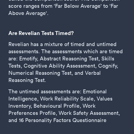
score ranges from 'Far Below Average' to 'Far
Above Average'.
Are Revelian Tests Timed?
Revelian has a mixture of timed and untimed
assessments. The assessments which are timed
are: Emotify, Abstract Reasoning Test, Skills
Tests, Cognitive Ability Assessment, Cognify,
Numerical Reasoning Test, and Verbal
Reasoning Test.
The untimed assessments are: Emotional
Intelligence, Work Reliability Scale, Values
Inventory, Behavioural Profile, Work
Preferences Profile, Work Safety Assessment,
and 16 Personality Factors Questionnaire