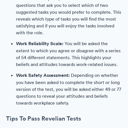
questions that ask you to select which of two
suggested tasks you would prefer to complete. This
reveals which type of tasks you will find the most
satisfying and if you will enjoy the tasks involved
with the role.
Work Reliability Scale:
You will be asked the
extent to which you agree or disagree with a series
of 54 different statements. This highlights your
beliefs and attitudes towards work-related issues.
Work Safety Assessment:
Depending on whether
you have been asked to complete the short or long
version of the test, you will be asked either 49 or 77
questions to reveal your attitudes and beliefs
towards workplace safety.
Tips To Pass Revelian Tests