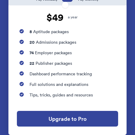
$49
a year
8
Aptitude packages
20
Admissions packages
74
Employer packages
22
Publisher packages
Dashboard performance tracking
Full solutions and explanations
Tips, tricks, guides and resources
Upgrade to Pro