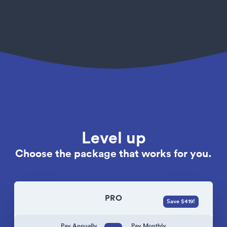
Level up
Choose the package that works for you.
PRO
Save $419!
Pay Annually
Pay Monthly