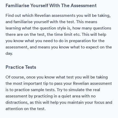
Familiarise Yourself With The Assessment
Find out which Revelian assessments you will be taking,
and familiarise yourself with the test. This means
learning what the question style is, how many questions
there are on the test, the time limit etc. This will help
you know what you need to do in preparation for the
assessment, and means you know what to expect on the
day.
Practice Tests
Of course, once you know what test you will be taking
the most important tip to pass your Revelian assessment
is to practice sample tests. Try to simulate the real
assessment by practicing in a quiet area with no
distractions, as this will help you maintain your focus and
attention on the test.