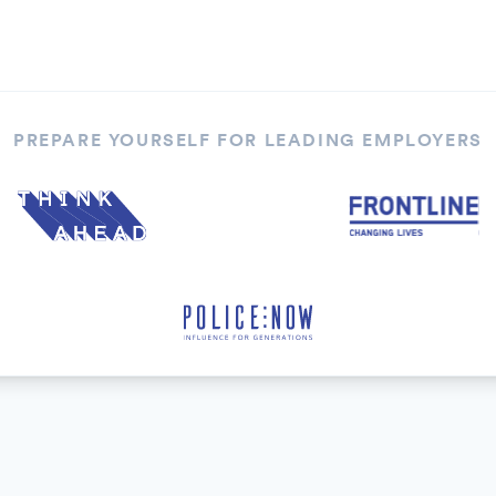
PREPARE YOURSELF FOR LEADING EMPLOYERS