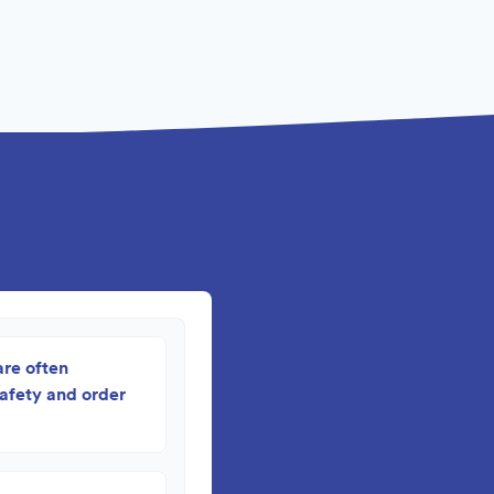
are often
safety and order