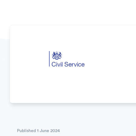
Published
1 June 2024