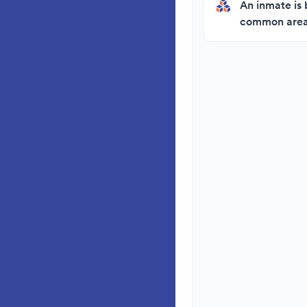
An inmate is 
common area