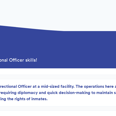
nal Officer skills!
rectional Officer at a mid-sized facility. The operations here 
 requiring diplomacy and quick decision-making to maintain 
ing the rights of inmates.