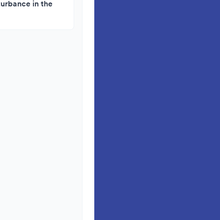
turbance in the