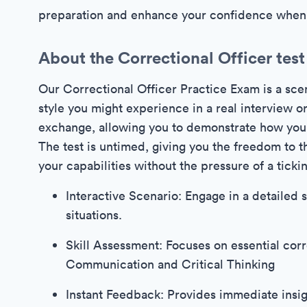
preparation and enhance your confidence when f
About the Correctional Officer test
Our Correctional Officer Practice Exam is a scen
style you might experience in a real interview or 
exchange, allowing you to demonstrate how you 
The test is untimed, giving you the freedom to 
your capabilities without the pressure of a ticki
Interactive Scenario: Engage in a detailed s
situations.
Skill Assessment: Focuses on essential corre
Communication and Critical Thinking
Instant Feedback: Provides immediate insig