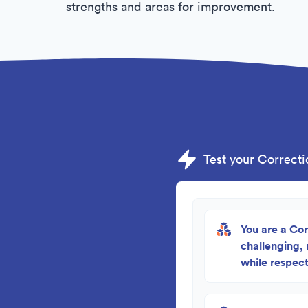
strengths and areas for improvement.
Test your Correctio
You are a Cor
challenging,
while respect