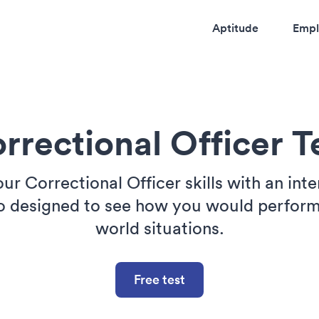
Aptitude
Empl
rrectional Officer T
our Correctional Officer skills with an inte
o designed to see how you would perform 
world situations.
Free test