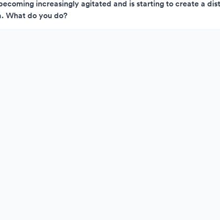
becoming increasingly agitated and is starting to create a dis
. What do you do?