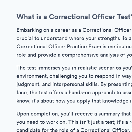
What is a Correctional Officer Test
Embarking on a career as a Correctional Officer re
crucial to understand where your strengths lie
Correctional Officer Practice Exam is meticulou
role and provide a comprehensive analysis of your
The test immerses you in realistic scenarios you'
environment, challenging you to respond in ways 
judgment, and interpersonal skills. By presenting
face, the test offers a hands-on approach to asses
know; it's about how you apply that knowledge in
Upon completion, you'll receive a summary that h
you need to work on. This isn't just a test; it's
candidate for the role of a Correctional Officer.