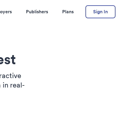
oyers
Publishers
Plans
Sign In
est
ractive
in real-