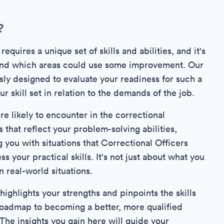
?
quires a unique set of skills and abilities, and it's
 and which areas could use some improvement. Our
sly designed to evaluate your readiness for such a
 skill set in relation to the demands of the job.
re likely to encounter in the correctional
that reflect your problem-solving abilities,
 you with situations that Correctional Officers
s your practical skills. It's not just about what you
 real-world situations.
ighlights your strengths and pinpoints the skills
 a roadmap to becoming a better, more qualified
 The insights you gain here will guide your