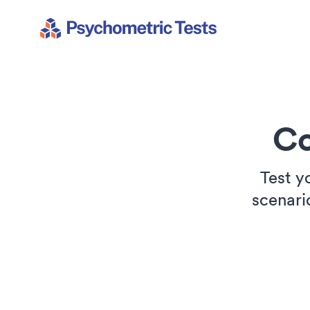
Psychometric Tests
Co
Test y
scenari