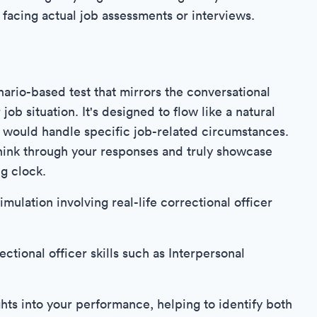
acing actual job assessments or interviews.
ario-based test that mirrors the conversational
job situation. It's designed to flow like a natural
would handle specific job-related circumstances.
think through your responses and truly showcase
ng clock.
imulation involving real-life correctional officer
ctional officer skills such as Interpersonal
hts into your performance, helping to identify both