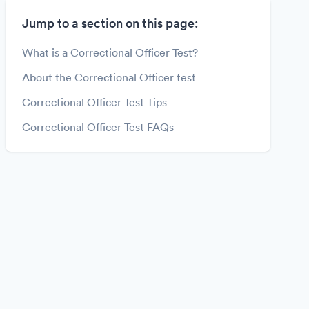
Jump to a section on this page:
What is a Correctional Officer Test?
About the Correctional Officer test
Correctional Officer Test Tips
Correctional Officer Test FAQs