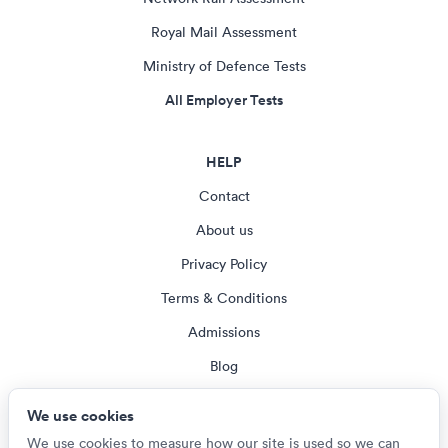
Royal Mail Assessment
Ministry of Defence Tests
All Employer Tests
HELP
Contact
About us
Privacy Policy
Terms & Conditions
Admissions
Blog
Cookie settings
We use cookies
We use cookies to measure how our site is used so we can