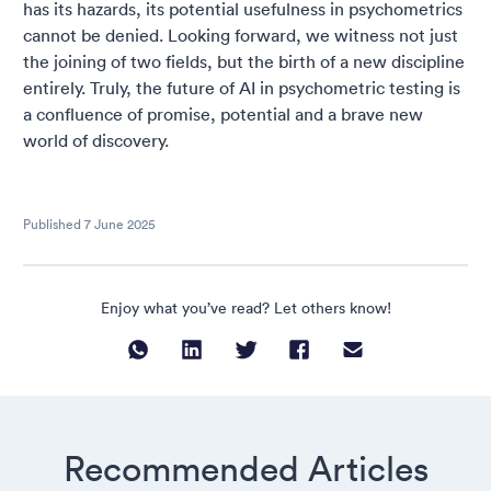
has its hazards, its potential usefulness in psychometrics
cannot be denied. Looking forward, we witness not just
the joining of two fields, but the birth of a new discipline
entirely. Truly, the future of AI in psychometric testing is
a confluence of promise, potential and a brave new
world of discovery.
Published
7 June 2025
Enjoy what you’ve read? Let others know!
Recommended Articles