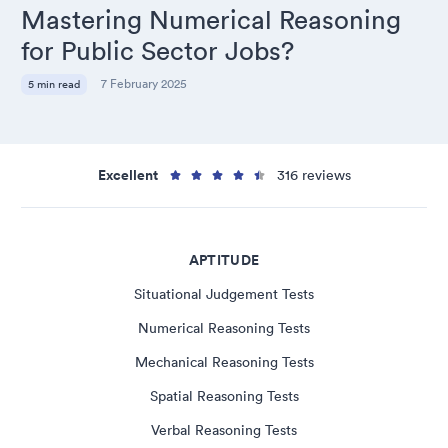
Mastering Numerical Reasoning
for Public Sector Jobs?
7 February 2025
5 min read
Excellent
316 reviews
APTITUDE
Situational Judgement Tests
Numerical Reasoning Tests
Mechanical Reasoning Tests
Spatial Reasoning Tests
Verbal Reasoning Tests