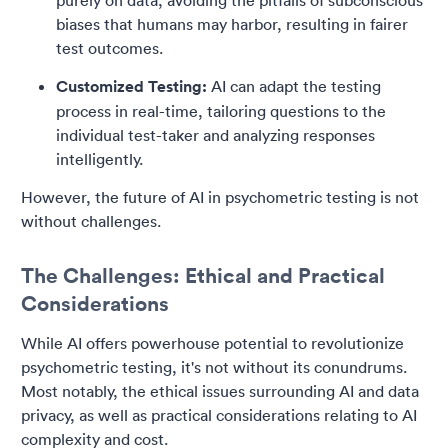
purely on data, avoiding the pitfalls of subconscious
biases that humans may harbor, resulting in fairer
test outcomes.
Customized Testing:
AI can adapt the testing
process in real-time, tailoring questions to the
individual test-taker and analyzing responses
intelligently.
However, the future of AI in psychometric testing is not
without challenges.
The Challenges: Ethical and Practical
Considerations
While AI offers powerhouse potential to revolutionize
psychometric testing, it's not without its conundrums.
Most notably, the ethical issues surrounding AI and data
privacy, as well as practical considerations relating to AI
complexity and cost.