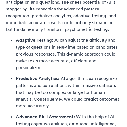
anticipation and questions. The sheer potential of AI is
staggering. Its capacities for advanced pattern
recognition, predictive analytics, adaptive testing, and
immediate accurate results could not only streamline
but fundamentally transform psychometric testing.
Adaptive Testing:
AI can adjust the difficulty and
type of questions in real-time based on candidates'
previous responses. This dynamic approach could
make tests more accurate, efficient and
personalized.
Predictive Analytics:
AI algorithms can recognize
patterns and correlations within massive datasets
that may be too complex or large for human
analysis. Consequently, we could predict outcomes
more accurately.
Advanced Skill Assessment:
With the help of AI,
testing cognitive abilities, emotional intelligence,