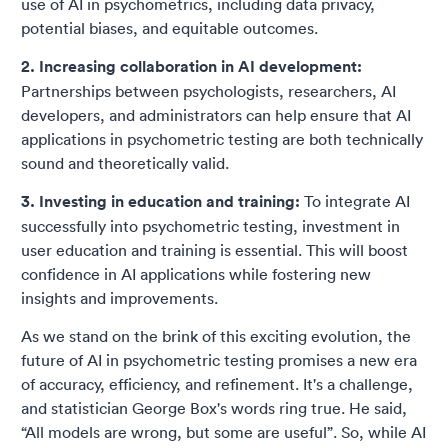
use of AI in psychometrics, including data privacy,
potential biases, and equitable outcomes.
2. Increasing collaboration in AI development:
Partnerships between psychologists, researchers, AI
developers, and administrators can help ensure that AI
applications in psychometric testing are both technically
sound and theoretically valid.
3. Investing in education and training:
To integrate AI
successfully into psychometric testing, investment in
user education and training is essential. This will boost
confidence in AI applications while fostering new
insights and improvements.
As we stand on the brink of this exciting evolution, the
future of AI in psychometric testing promises a new era
of accuracy, efficiency, and refinement. It's a challenge,
and statistician George Box's words ring true. He said,
“All models are wrong, but some are useful”. So, while AI