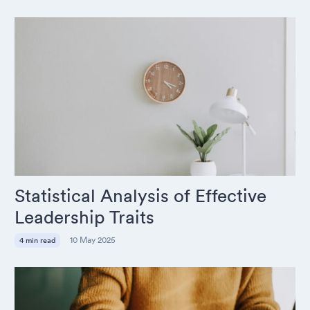
Statistical Analysis of Effective
Leadership Traits
10 May 2025
4 min read