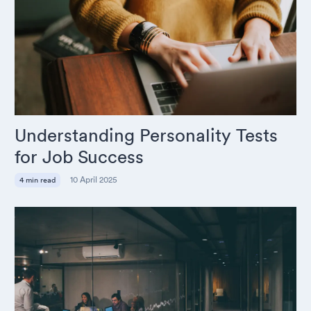
Understanding Personality Tests
for Job Success
10 April 2025
4 min read