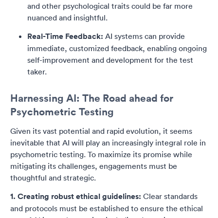
and other psychological traits could be far more
nuanced and insightful.
Real-Time Feedback:
AI systems can provide
immediate, customized feedback, enabling ongoing
self-improvement and development for the test
taker.
Harnessing AI: The Road ahead for
Psychometric Testing
Given its vast potential and rapid evolution, it seems
inevitable that AI will play an increasingly integral role in
psychometric testing. To maximize its promise while
mitigating its challenges, engagements must be
thoughtful and strategic.
1. Creating robust ethical guidelines:
Clear standards
and protocols must be established to ensure the ethical