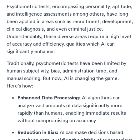
Psychometric tests, encompassing personality, aptitude,
and intelligence assessments among others, have long
been applied in areas such as recruitment, development,
clinical diagnosis, and even criminal justice.
Understandably, these diverse areas require a high level
of accuracy and efficiency, qualities which AI can
significantly enhance.
Traditionally, psychometric tests have been limited by
human subjectivity, bias, administration time, and
manual scoring. But now, AI is changing the game.
Here's how:
Enhanced Data Processing:
AI algorithms can
analyze vast amounts of data significantly more
rapidly than humans, enabling immediate results
without compromising on accuracy.
Reduction in Bias:
AI can make decisions based