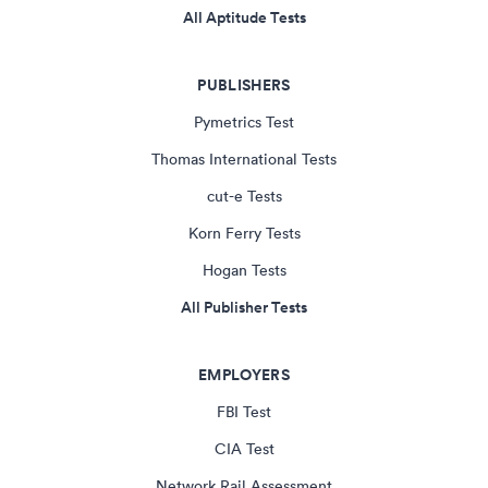
All Aptitude Tests
PUBLISHERS
Pymetrics Test
Thomas International Tests
cut-e Tests
Korn Ferry Tests
Hogan Tests
All Publisher Tests
EMPLOYERS
FBI Test
CIA Test
Network Rail Assessment