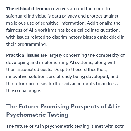
The ethical dilemma
revolves around the need to
safeguard individual's data privacy and protect against
malicious use of sensitive information. Additionally, the
fairness of AI algorithms has been called into question,
with issues related to discriminatory biases embedded in
their programming.
Practical issues
are largely concerning the complexity of
developing and implementing AI systems, along with
their associated costs. Despite these difficulties,
innovative solutions are already being developed, and
the future promises further advancements to address
these challenges.
The Future: Promising Prospects of AI in
Psychometric Testing
The future of AI in psychometric testing is met with both