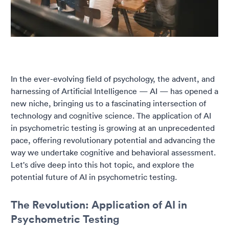
In the ever-evolving field of psychology, the advent, and
harnessing of Artificial Intelligence — AI — has opened a
new niche, bringing us to a fascinating intersection of
technology and cognitive science. The application of AI
in psychometric testing is growing at an unprecedented
pace, offering revolutionary potential and advancing the
way we undertake cognitive and behavioral assessment.
Let's dive deep into this hot topic, and explore the
potential future of AI in psychometric testing.
The Revolution: Application of AI in
Psychometric Testing