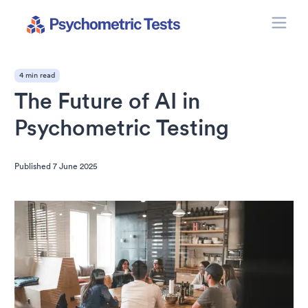
Toggle
Psychometric Tests
4 min read
The Future of AI in
Psychometric Testing
Published
7 June 2025