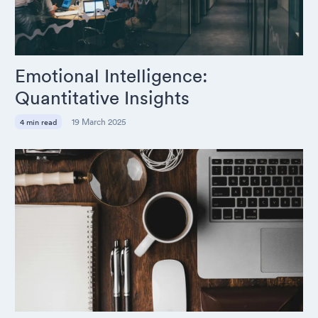
Emotional Intelligence:
Quantitative Insights
19 March 2025
4 min read