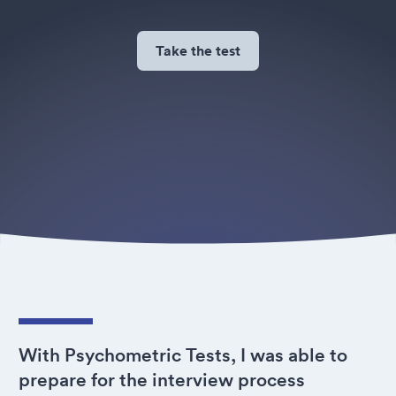
Take the test
With Psychometric Tests, I was able to
prepare for the interview process