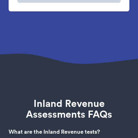
Inland Revenue
Assessments FAQs
What are the Inland Revenue tests?