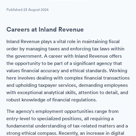
Published
23 August 2024
Careers at Inland Revenue
Inland Revenue plays a vital role in maintaining fiscal
order by managing taxes and enforcing tax laws within
the government. A career with Inland Revenue offers
the opportunity to be part of a significant agency that
values financial accuracy and ethical standards. Working
here involves dealing with complex financial transactions
and upholding taxpayer services, demanding employees
with exceptional analytical skills, attention to detail, and
robust knowledge of financial regulations.
The agency's employment opportunities range from
entry-level to specialized positions, all requiring a
fundamental understanding of tax-related matters and a
strong ethical compass. Recently, an increase in digital