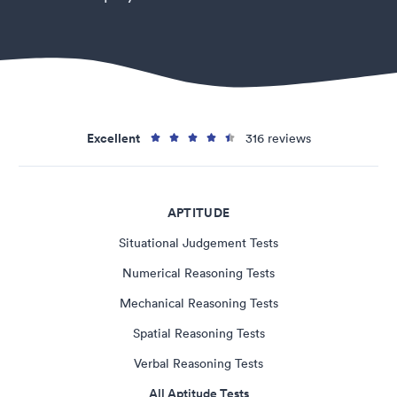
Excellent
316 reviews
APTITUDE
Situational Judgement Tests
Numerical Reasoning Tests
Mechanical Reasoning Tests
Spatial Reasoning Tests
Verbal Reasoning Tests
All Aptitude Tests