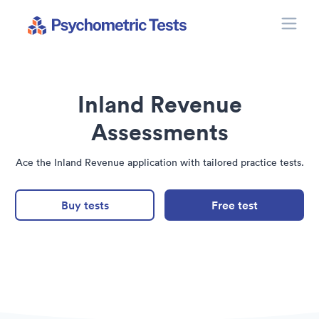
Toggle
Psychometric Tests
Inland Revenue
Assessments
Ace the Inland Revenue application with tailored practice tests.
Buy tests
Free test