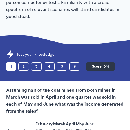
person competency tests. Familiarity with a broad
spectrum of relevant scenarios will stand candidates in
good stead.
Sample Inland Revenue Assessments question
Test your knowledge!
1
2
3
4
5
6
Score:
0
/6
Assuming half of the coal mined from both mines in
March was sold in April and one quarter was sold in
each of May and June what was the income generated
from the sales?
February
March
April
May
June