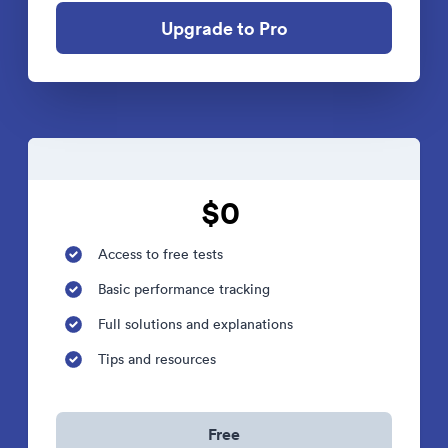
Upgrade to Pro
$0
Access to free tests
Basic performance tracking
Full solutions and explanations
Tips and resources
Free