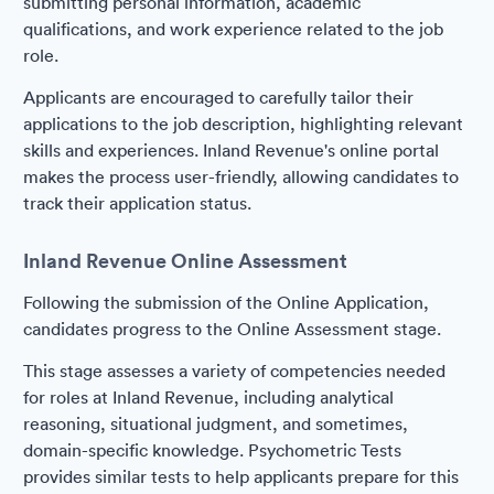
submitting personal information, academic
qualifications, and work experience related to the job
role.
Applicants are encouraged to carefully tailor their
applications to the job description, highlighting relevant
skills and experiences. Inland Revenue's online portal
makes the process user-friendly, allowing candidates to
track their application status.
Inland Revenue Online Assessment
Following the submission of the Online Application,
candidates progress to the Online Assessment stage.
This stage assesses a variety of competencies needed
for roles at Inland Revenue, including analytical
reasoning, situational judgment, and sometimes,
domain-specific knowledge. Psychometric Tests
provides similar tests to help applicants prepare for this