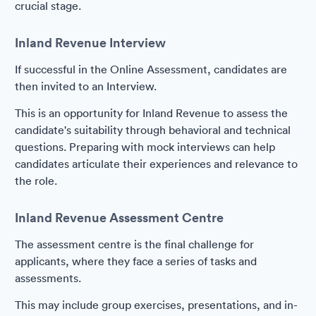
crucial stage.
Inland Revenue Interview
If successful in the Online Assessment, candidates are
then invited to an Interview.
This is an opportunity for Inland Revenue to assess the
candidate's suitability through behavioral and technical
questions. Preparing with mock interviews can help
candidates articulate their experiences and relevance to
the role.
Inland Revenue Assessment Centre
The assessment centre is the final challenge for
applicants, where they face a series of tasks and
assessments.
This may include group exercises, presentations, and in-