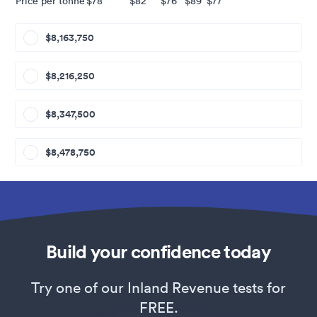
Price per tonne
$78
$82
$76
$89
$77
$8,163,750
$8,216,250
$8,347,500
$8,478,750
Build your confidence today
Try one of our Inland Revenue tests for
FREE.