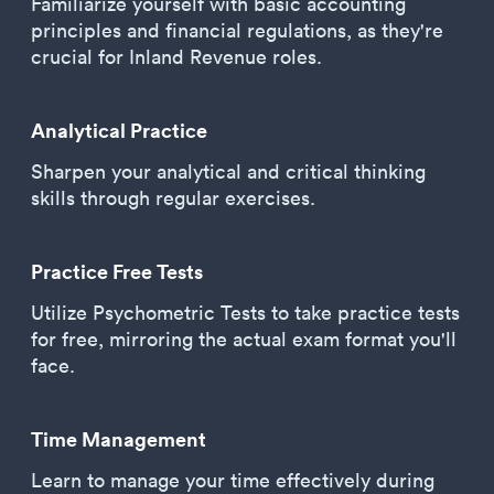
Familiarize yourself with basic accounting
principles and financial regulations, as they're
crucial for Inland Revenue roles.
Analytical Practice
Sharpen your analytical and critical thinking
skills through regular exercises.
Practice Free Tests
Utilize Psychometric Tests to take practice tests
for free, mirroring the actual exam format you'll
face.
Time Management
Learn to manage your time effectively during