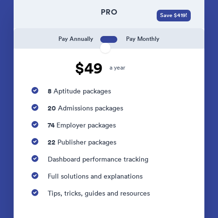
PRO
Save $419!
Pay Annually
Pay Monthly
$49
a year
8
Aptitude packages
20
Admissions packages
74
Employer packages
22
Publisher packages
Dashboard performance tracking
Full solutions and explanations
Tips, tricks, guides and resources