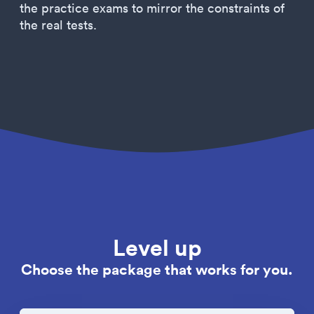
the practice exams to mirror the constraints of
the real tests.
Level up
Choose the package that works for you.