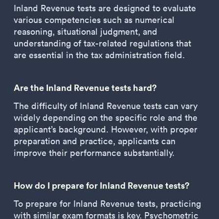
Inland Revenue tests are designed to evaluate
various competencies such as numerical
reasoning, situational judgment, and
understanding of tax-related regulations that
are essential in the tax administration field.
Are the Inland Revenue tests hard?
The difficulty of Inland Revenue tests can vary
widely depending on the specific role and the
applicant’s background. However, with proper
preparation and practice, applicants can
improve their performance substantially.
How do I prepare for Inland Revenue tests?
To prepare for Inland Revenue tests, practicing
with similar exam formats is key. Psychometric