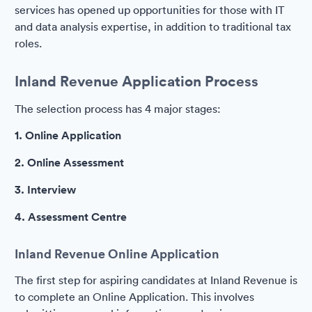
services has opened up opportunities for those with IT
and data analysis expertise, in addition to traditional tax
roles.
Inland Revenue Application Process
The selection process has 4 major stages:
1. Online Application
2. Online Assessment
3. Interview
4. Assessment Centre
Inland Revenue Online Application
The first step for aspiring candidates at Inland Revenue is
to complete an Online Application. This involves