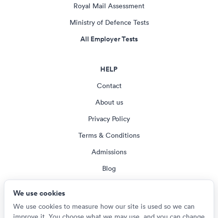
Royal Mail Assessment
Ministry of Defence Tests
All Employer Tests
HELP
Contact
About us
Privacy Policy
Terms & Conditions
Admissions
Blog
Cookie settings
We use cookies
We use cookies to measure how our site is used so we can
improve it. You choose what we may use, and you can change