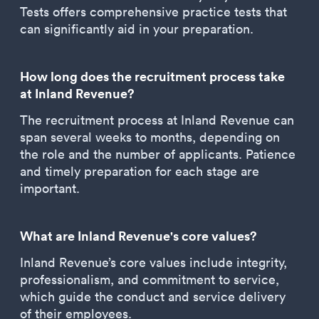
Tests offers comprehensive practice tests that
can significantly aid in your preparation.
How long does the recruitment process take
at Inland Revenue?
The recruitment process at Inland Revenue can
span several weeks to months, depending on
the role and the number of applicants. Patience
and timely preparation for each stage are
important.
What are Inland Revenue's core values?
Inland Revenue’s core values include integrity,
professionalism, and commitment to service,
which guide the conduct and service delivery
of their employees.