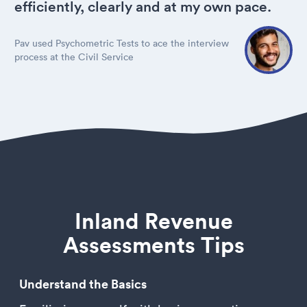
efficiently, clearly and at my own pace.
Pav used Psychometric Tests to ace the interview
process at the Civil Service
Inland Revenue
Assessments Tips
Understand the Basics