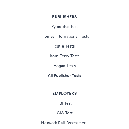
PUBLISHERS
Pymetrics Test
Thomas International Tests
cut-e Tests
Korn Ferry Tests
Hogan Tests
All Publisher Tests
EMPLOYERS
FBI Test
CIA Test
Network Rail Assessment