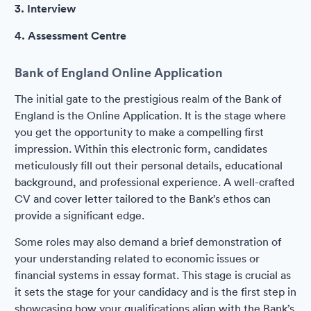
3. Interview
4. Assessment Centre
Bank of England Online Application
The initial gate to the prestigious realm of the Bank of
England is the Online Application. It is the stage where
you get the opportunity to make a compelling first
impression. Within this electronic form, candidates
meticulously fill out their personal details, educational
background, and professional experience. A well-crafted
CV and cover letter tailored to the Bank’s ethos can
provide a significant edge.
Some roles may also demand a brief demonstration of
your understanding related to economic issues or
financial systems in essay format. This stage is crucial as
it sets the stage for your candidacy and is the first step in
showcasing how your qualifications align with the Bank’s