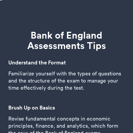
Bank of England
Assessments Tips
Understand the Format
Familiarize yourself with the types of questions
and the structure of the exam to manage your
time effectively during the test.
Brush Up on Basics
Revise fundamental concepts in economic
principles, finance, and analytics, which form
the crux of the Bank of England exams.