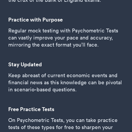
Practice with Purpose
Regular mock testing with Psychometric Tests
can vastly improve your pace and accuracy,
mirroring the exact format you’ll face.
Stay Updated
Keep abreast of current economic events and
financial news as this knowledge can be pivotal
in scenario-based questions.
Free Practice Tests
On Psychometric Tests, you can take practice
tests of these types for free to sharpen your