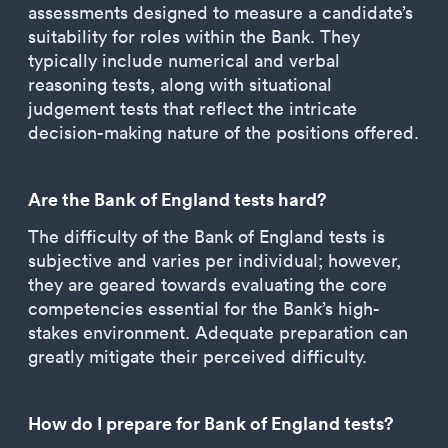
assessments designed to measure a candidate’s
suitability for roles within the Bank. They
typically include numerical and verbal
reasoning tests, along with situational
judgement tests that reflect the intricate
decision-making nature of the positions offered.
Are the Bank of England tests hard?
The difficulty of the Bank of England tests is
subjective and varies per individual; however,
they are geared towards evaluating the core
competencies essential for the Bank’s high-
stakes environment. Adequate preparation can
greatly mitigate their perceived difficulty.
How do I prepare for Bank of England tests?