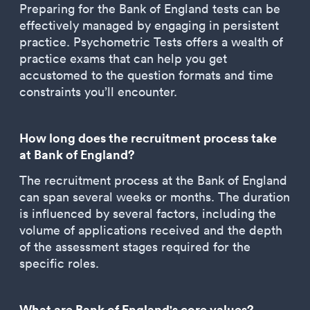
Preparing for the Bank of England tests can be
effectively managed by engaging in persistent
practice. Psychometric Tests offers a wealth of
practice exams that can help you get
accustomed to the question formats and time
constraints you’ll encounter.
How long does the recruitment process take
at Bank of England?
The recruitment process at the Bank of England
can span several weeks or months. The duration
is influenced by several factors, including the
volume of applications received and the depth
of the assessment stages required for the
specific roles.
What are Bank of England's core values?