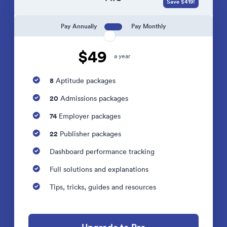
Save $419!
Pay Annually
Pay Monthly
$49
a year
8
Aptitude packages
20
Admissions packages
74
Employer packages
22
Publisher packages
Dashboard performance tracking
Full solutions and explanations
Tips, tricks, guides and resources