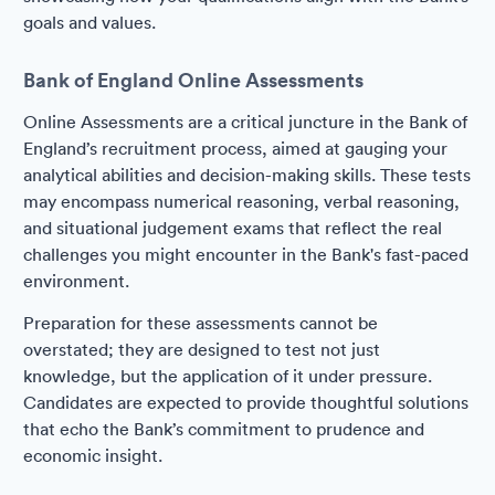
goals and values.
Bank of England Online Assessments
Online Assessments are a critical juncture in the Bank of
England’s recruitment process, aimed at gauging your
analytical abilities and decision-making skills. These tests
may encompass numerical reasoning, verbal reasoning,
and situational judgement exams that reflect the real
challenges you might encounter in the Bank's fast-paced
environment.
Preparation for these assessments cannot be
overstated; they are designed to test not just
knowledge, but the application of it under pressure.
Candidates are expected to provide thoughtful solutions
that echo the Bank’s commitment to prudence and
economic insight.