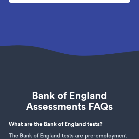
Bank of England
Assessments FAQs
What are the Bank of England tests?
The Bank of England tests are pre-employment