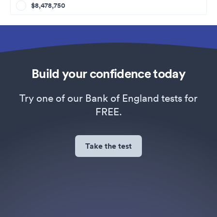
$8,478,750
Build your confidence today
Try one of our Bank of England tests for
FREE.
Take the test