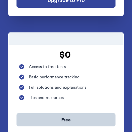
Upgrade to Pro
$0
Access to free tests
Basic performance tracking
Full solutions and explanations
Tips and resources
Free