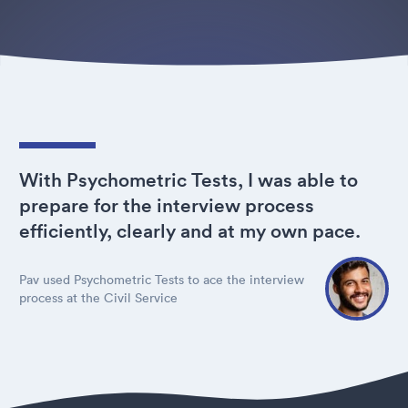
With Psychometric Tests, I was able to
prepare for the interview process
efficiently, clearly and at my own pace.
Pav used Psychometric Tests to ace the interview
process at the Civil Service