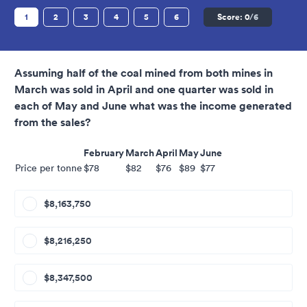
1
2
3
4
5
6
Score:
0
/6
Assuming half of the coal mined from both mines in
March was sold in April and one quarter was sold in
each of May and June what was the income generated
from the sales?
February
March
April
May
June
Price per tonne
$78
$82
$76
$89
$77
$8,163,750
$8,216,250
$8,347,500