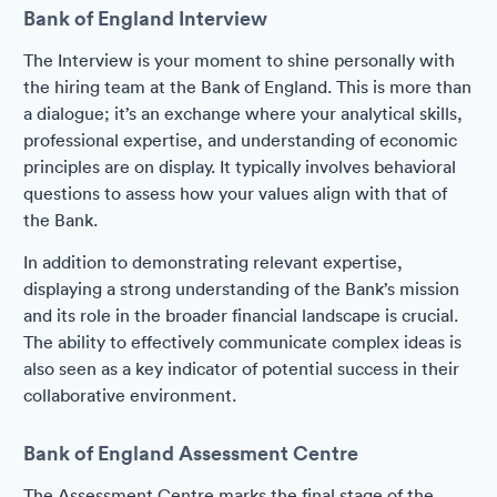
Bank of England Interview
The Interview is your moment to shine personally with
the hiring team at the Bank of England. This is more than
a dialogue; it’s an exchange where your analytical skills,
professional expertise, and understanding of economic
principles are on display. It typically involves behavioral
questions to assess how your values align with that of
the Bank.
In addition to demonstrating relevant expertise,
displaying a strong understanding of the Bank’s mission
and its role in the broader financial landscape is crucial.
The ability to effectively communicate complex ideas is
also seen as a key indicator of potential success in their
collaborative environment.
Bank of England Assessment Centre
The Assessment Centre marks the final stage of the