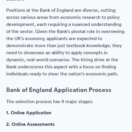
Positions at the Bank of England are diverse, cutting
across various areas from economic research to policy
development, each requiring a nuanced understanding
of the sector. Given the Bank's pivotal role in overseeing
the UK's economy, applicants are expected to
demonstrate more than just textbook knowledge; they
need to showcase an ability to apply concepts in
dynamic, real-world scenarios. The hiring drive at the
Bank underscores this aspect with a focus on finding
individuals ready to steer the nation's economic path.
Bank of England Application Process
The selection process has 4 major stages:
1. Online Application
2. Online Assessments