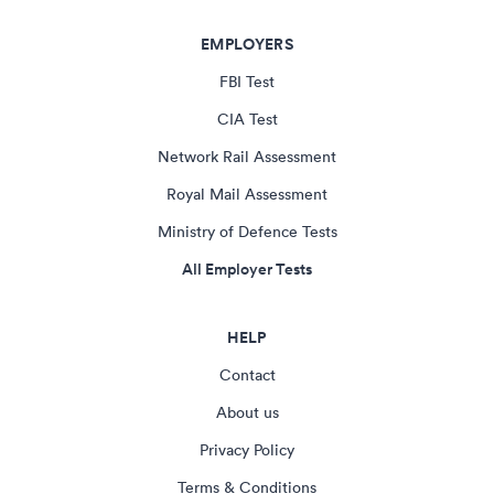
EMPLOYERS
FBI Test
CIA Test
Network Rail Assessment
Royal Mail Assessment
Ministry of Defence Tests
All Employer Tests
HELP
Contact
About us
Privacy Policy
Terms & Conditions