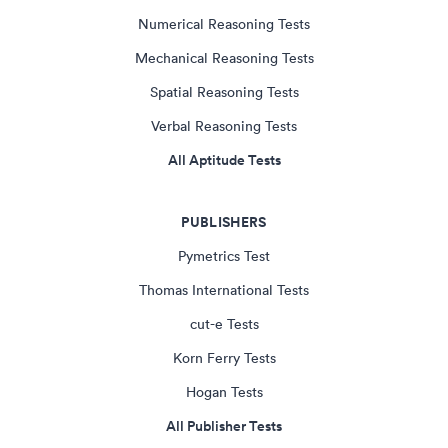
Numerical Reasoning Tests
Mechanical Reasoning Tests
Spatial Reasoning Tests
Verbal Reasoning Tests
All Aptitude Tests
PUBLISHERS
Pymetrics Test
Thomas International Tests
cut-e Tests
Korn Ferry Tests
Hogan Tests
All Publisher Tests