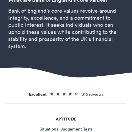
Bank of England’s core values revolve around
integrity, excellence, and a commitment to
public interest. It seeks individuals who can
uphold these values while contributing to the
stability and prosperity of the UK's financial
system.
Excellent
316 reviews
APTITUDE
Situational Judgement Tests