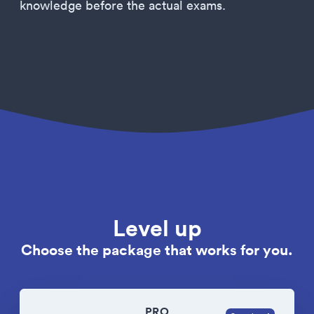
knowledge before the actual exams.
Level up
Choose the package that works for you.
PRO