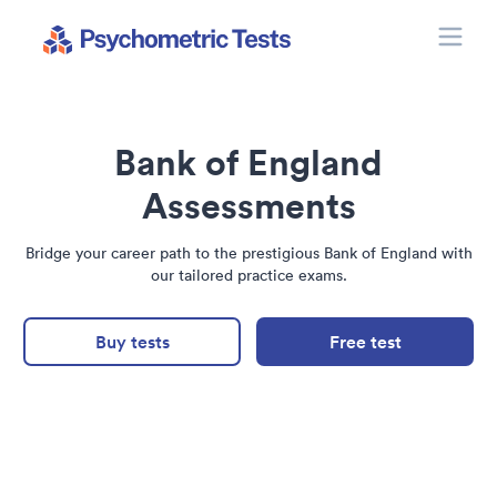
Toggle
Psychometric Tests
Bank of England
Assessments
Bridge your career path to the prestigious Bank of England with
our tailored practice exams.
Buy tests
Free test