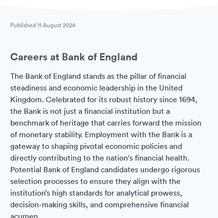
Published
11 August 2024
Careers at Bank of England
The Bank of England stands as the pillar of financial
steadiness and economic leadership in the United
Kingdom. Celebrated for its robust history since 1694,
the Bank is not just a financial institution but a
benchmark of heritage that carries forward the mission
of monetary stability. Employment with the Bank is a
gateway to shaping pivotal economic policies and
directly contributing to the nation's financial health.
Potential Bank of England candidates undergo rigorous
selection processes to ensure they align with the
institution’s high standards for analytical prowess,
decision-making skills, and comprehensive financial
acumen.