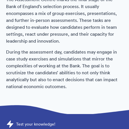
Bank of England’s selection process. It usually
encompasses a mix of group exercises, presentations,
and further in-person assessments. These tasks are
designed to evaluate how candidates perform in team
settings, react under pressure, and their capacity for
leadership and innovation.
During the assessment day, candidates may engage in
case study exercises and simulations that mirror the
complexities of working at the Bank. The goal is to
scrutinize the candidates’ abilities to not only think
analytically but also to enact decisions that can impact
national economic outcomes.
Sample Bank of England Assessments question
Test your knowledge!