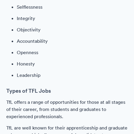
Selflessness
Integrity
Objectivity
Accountability
Openness
Honesty
Leadership
Types of TFL Jobs
TfL offers a range of opportunities for those at all stages
of their career, from students and graduates to
experienced professionals.
TfL are well known for their apprenticeship and graduate