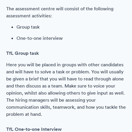
The assessment centre will consist of the following
assessment activities:
Group task
One-to-one interview
TfL Group task
Here you will be placed in groups with other candidates
and will have to solve a task or problem. You will usually
be given a brief that you will have to read through alone
and then discuss as a team. Make sure to voice your
opinion, whilst also allowing others to give input as well.
The hiring managers will be assessing your
communication skills, teamwork, and how you tackle the
problem at hand.
TfL One-to-one Interview