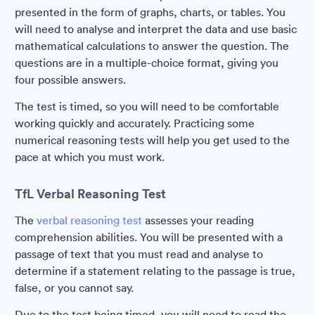
presented in the form of graphs, charts, or tables. You
will need to analyse and interpret the data and use basic
mathematical calculations to answer the question. The
questions are in a multiple-choice format, giving you
four possible answers.
The test is timed, so you will need to be comfortable
working quickly and accurately. Practicing some
numerical reasoning tests will help you get used to the
pace at which you must work.
TfL Verbal Reasoning Test
The
verbal reasoning test
assesses your reading
comprehension abilities. You will be presented with a
passage of text that you must read and analyse to
determine if a statement relating to the passage is true,
false, or you cannot say.
Due to the test being timed, you will need to read the