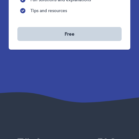
Tips and resources
Free