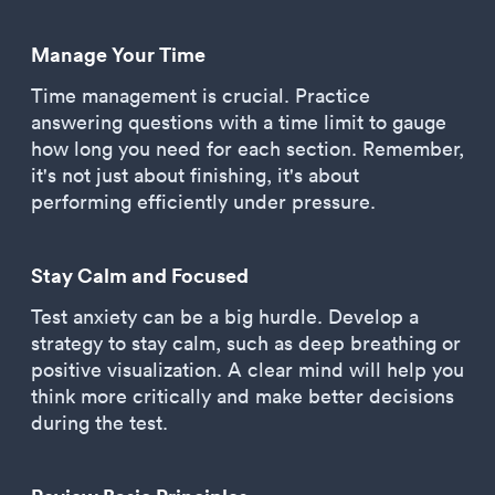
Manage Your Time
Time management is crucial. Practice
answering questions with a time limit to gauge
how long you need for each section. Remember,
it's not just about finishing, it's about
performing efficiently under pressure.
Stay Calm and Focused
Test anxiety can be a big hurdle. Develop a
strategy to stay calm, such as deep breathing or
positive visualization. A clear mind will help you
think more critically and make better decisions
during the test.