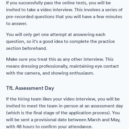
If you successfully pass the online tests, you will be
invited to take a video interview. This involves a series of
pre-recorded questions that you will have a few minutes
to answer.
You will only get one attempt at answering each
question, so it's a good idea to complete the practice
section beforehand.
Make sure you treat this as any other interview. This
means dressing professionally, maintaining eye contact
with the camera, and showing enthusiasm.
TfL Assessment Day
If the hiring team likes your video interview, you will be
invited to meet the team in-person at an assessment day
(which is the final stage of the application process). You
will be sent a provisional date between March and May,
with 48 hours to confirm your attendance.