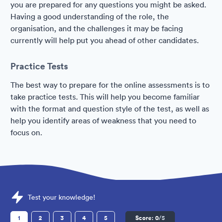
you are prepared for any questions you might be asked.
Having a good understanding of the role, the
organisation, and the challenges it may be facing
currently will help put you ahead of other candidates.
Practice Tests
The best way to prepare for the online assessments is to
take practice tests. This will help you become familiar
with the format and question style of the test, as well as
help you identify areas of weakness that you need to
focus on.
Sample TfL Assessments question
Test your knowledge!
1
2
3
4
5
Score:
0
/5