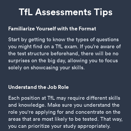
TfL Assessments Tips
Familiarize Yourself with the Format
Start by getting to know the types of questions
you might find on a TfL exam. If you’re aware of
the test structure beforehand, there will be no
surprises on the big day, allowing you to focus
solely on showcasing your skills.
Understand the Job Role
Each position at TfL may require different skills
and knowledge. Make sure you understand the
role you're applying for and concentrate on the
areas that are most likely to be tested. That way,
you can prioritize your study appropriately.