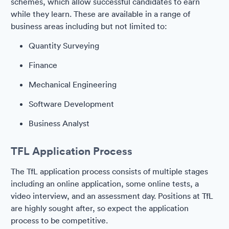
schemes, which allow successful candidates to earn
while they learn. These are available in a range of
business areas including but not limited to:
Quantity Surveying
Finance
Mechanical Engineering
Software Development
Business Analyst
TFL Application Process
The TfL application process consists of multiple stages
including an online application, some online tests, a
video interview, and an assessment day. Positions at TfL
are highly sought after, so expect the application
process to be competitive.