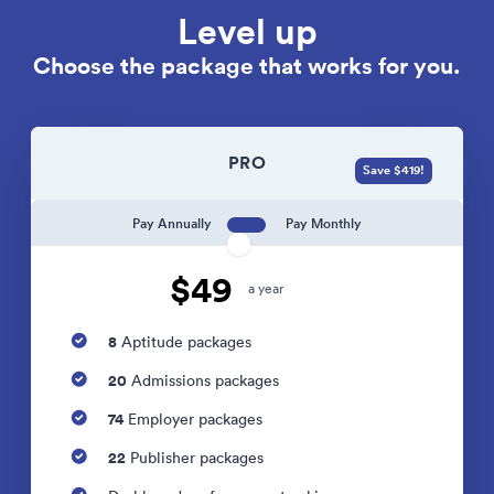
Level up
Choose the package that works for you.
PRO
Save $419!
Pay Annually
Pay Monthly
$49
a year
8
Aptitude packages
20
Admissions packages
74
Employer packages
22
Publisher packages