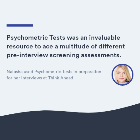
Psychometric Tests was an invaluable
resource to ace a multitude of different
pre-interview screening assessments.
Natasha used Psychometric Tests in preparation
for her interviews at Think Ahead