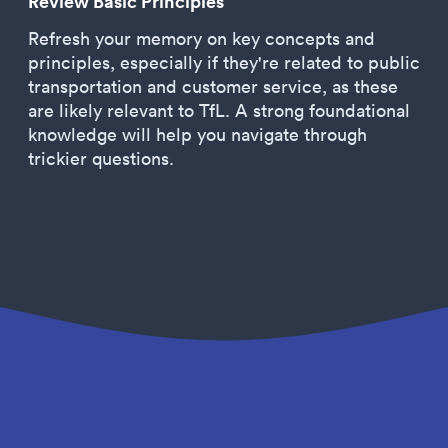
Review Basic Principles
Refresh your memory on key concepts and
principles, especially if they're related to public
transportation and customer service, as these
are likely relevant to TfL. A strong foundational
knowledge will help you navigate through
trickier questions.