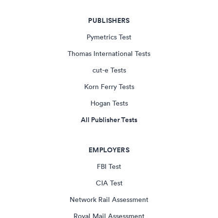
PUBLISHERS
Pymetrics Test
Thomas International Tests
cut-e Tests
Korn Ferry Tests
Hogan Tests
All Publisher Tests
EMPLOYERS
FBI Test
CIA Test
Network Rail Assessment
Royal Mail Assessment