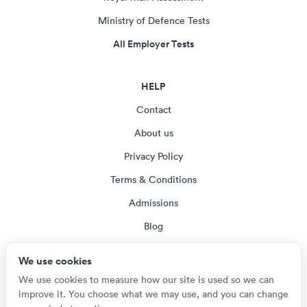
Ministry of Defence Tests
All Employer Tests
HELP
Contact
About us
Privacy Policy
Terms & Conditions
Admissions
Blog
Cookie settings
We use cookies
We use cookies to measure how our site is used so we can
improve it. You choose what we may use, and you can change