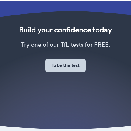
Build your confidence today
Try one of our TfL tests for FREE.
Take the test