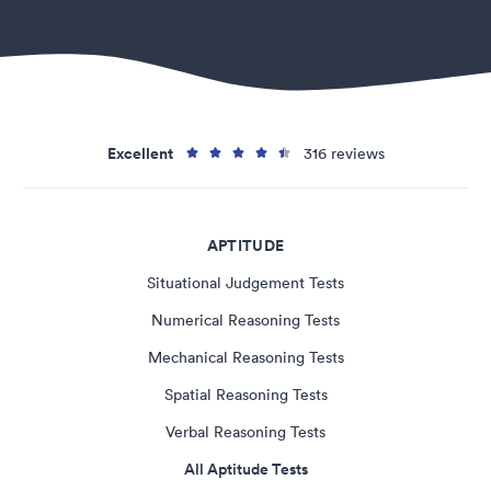
Excellent
316 reviews
APTITUDE
Situational Judgement Tests
Numerical Reasoning Tests
Mechanical Reasoning Tests
Spatial Reasoning Tests
Verbal Reasoning Tests
All Aptitude Tests