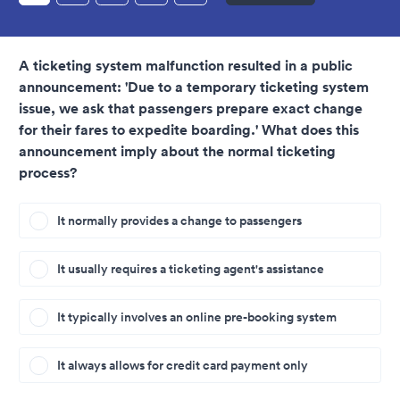
A ticketing system malfunction resulted in a public
announcement: 'Due to a temporary ticketing system
issue, we ask that passengers prepare exact change
for their fares to expedite boarding.' What does this
announcement imply about the normal ticketing
process?
It normally provides a change to passengers
It usually requires a ticketing agent's assistance
It typically involves an online pre-booking system
It always allows for credit card payment only