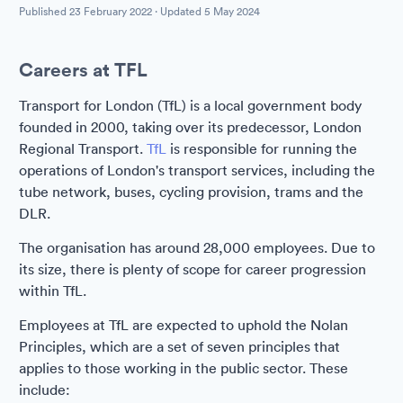
Published
23 February 2022
· Updated
5 May 2024
Careers at TFL
Transport for London (TfL) is a local government body
founded in 2000, taking over its predecessor, London
Regional Transport.
TfL
is responsible for running the
operations of London's transport services, including the
tube network, buses, cycling provision, trams and the
DLR.
The organisation has around 28,000 employees. Due to
its size, there is plenty of scope for career progression
within TfL.
Employees at TfL are expected to uphold the Nolan
Principles, which are a set of seven principles that
applies to those working in the public sector. These
include: