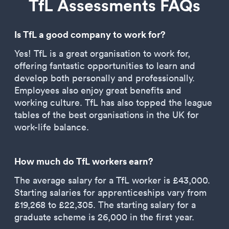
TfL Assessments FAQs
Is TfL a good company to work for?
Yes! TfL is a great organisation to work for,
offering fantastic opportunities to learn and
develop both personally and professionally.
Employees also enjoy great benefits and
working culture. TfL has also topped the league
tables of the best organisations in the UK for
work-life balance.
How much do TfL workers earn?
The average salary for a TfL worker is £43,000.
Starting salaries for apprenticeships vary from
£19,268 to £22,305. The starting salary for a
graduate scheme is 26,000 in the first year.