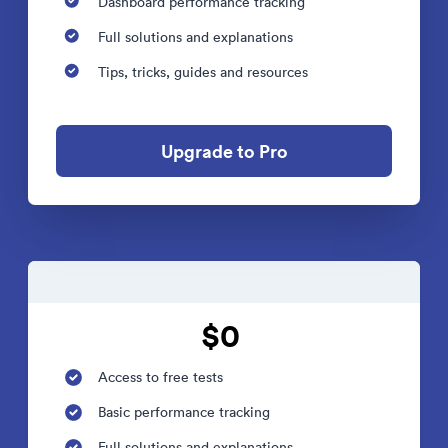
Dashboard performance tracking
Full solutions and explanations
Tips, tricks, guides and resources
Upgrade to Pro
$0
Access to free tests
Basic performance tracking
Full solutions and explanations