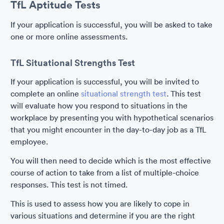
TfL Aptitude Tests
If your application is successful, you will be asked to take
one or more online assessments.
TfL Situational Strengths Test
If your application is successful, you will be invited to
complete an online
situational strength test
. This test
will evaluate how you respond to situations in the
workplace by presenting you with hypothetical scenarios
that you might encounter in the day-to-day job as a TfL
employee.
You will then need to decide which is the most effective
course of action to take from a list of multiple-choice
responses. This test is not timed.
This is used to assess how you are likely to cope in
various situations and determine if you are the right