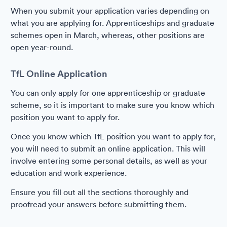
When you submit your application varies depending on
what you are applying for. Apprenticeships and graduate
schemes open in March, whereas, other positions are
open year-round.
TfL Online Application
You can only apply for one apprenticeship or graduate
scheme, so it is important to make sure you know which
position you want to apply for.
Once you know which TfL position you want to apply for,
you will need to submit an online application. This will
involve entering some personal details, as well as your
education and work experience.
Ensure you fill out all the sections thoroughly and
proofread your answers before submitting them.