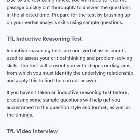
passage quickly but thoroughly to answer the questions
in the allotted time. Prepare for the test by brushing up
on your verbal analysis skills using sample questions.
TfL Inductive Reasoning Test
Inductive reasoning tests are non-verbal assessments
used to assess your critical thinking and problem-solving
skills. The test will present you with shapes or diagrams,
from which you must identify the underlying relationship
and apply this to find the correct answer.
If you haven't taken an inductive reasoning test before,
practising some sample questions will help get you
accustomed to the question style and format, as well as
the timings.
TfL Video Interview