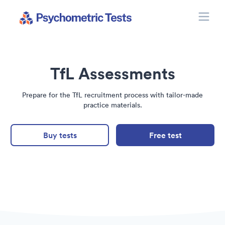
Toggle
Psychometric Tests
TfL Assessments
Prepare for the TfL recruitment process with tailor-made
practice materials.
Buy tests
Free test