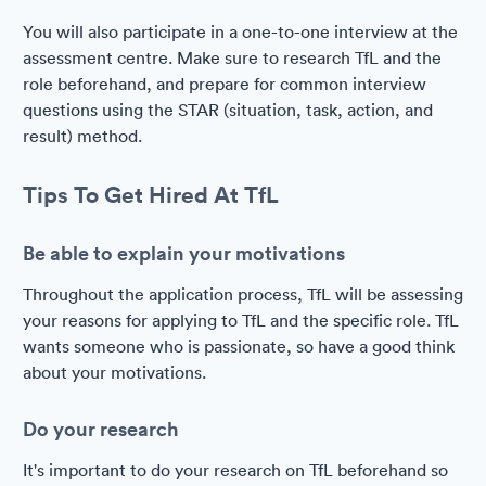
You will also participate in a one-to-one interview at the
assessment centre. Make sure to research TfL and the
role beforehand, and prepare for common interview
questions using the STAR (situation, task, action, and
result) method.
Tips To Get Hired At TfL
Be able to explain your motivations
Throughout the application process, TfL will be assessing
your reasons for applying to TfL and the specific role. TfL
wants someone who is passionate, so have a good think
about your motivations.
Do your research
It's important to do your research on TfL beforehand so