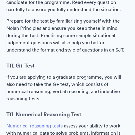
candidate for the programme. Read every question
carefully to ensure you fully understand the situation.
Prepare for the test by familiarising yourself with the
Nolan Principles and ensure you keep these in mind
during the test. Practising some sample situational
judgement questions will also help you better
understand the format and style of questions in an SJT.
TfL G+ Test
If you are applying to a graduate programme, you will
also need to take the G+ test, which consists of
numerical reasoning, verbal reasoning, and inductive
reasoning tests.
TfL Numerical Reasoning Test
Numerical reasoning tests
assess your ability to work
with numerical data to solve problems. Information is