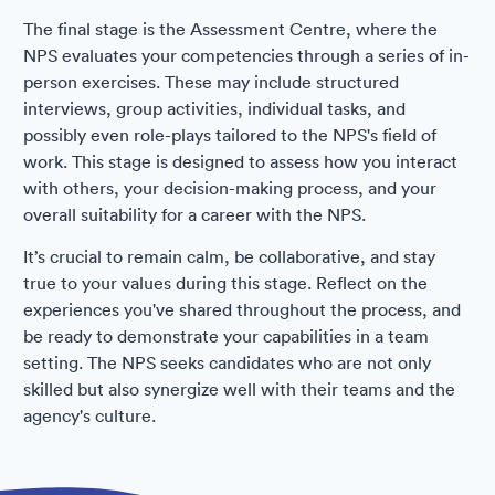
The final stage is the Assessment Centre, where the
NPS evaluates your competencies through a series of in-
person exercises. These may include structured
interviews, group activities, individual tasks, and
possibly even role-plays tailored to the NPS's field of
work. This stage is designed to assess how you interact
with others, your decision-making process, and your
overall suitability for a career with the NPS.
It’s crucial to remain calm, be collaborative, and stay
true to your values during this stage. Reflect on the
experiences you've shared throughout the process, and
be ready to demonstrate your capabilities in a team
setting. The NPS seeks candidates who are not only
skilled but also synergize well with their teams and the
agency's culture.