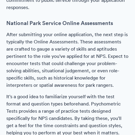
commitment to public service through your application
responses.
National Park Service Online Assessments
After submitting your online application, the next step is
typically the Online Assessments. These assessments
are crafted to gauge a variety of skills and aptitudes
pertinent to the role you've applied for at NPS. Expect to
encounter tests that could challenge your problem-
solving abilities, situational judgement, or even role-
specific skills, such as historical knowledge for
interpreters or spatial awareness for park rangers.
It’s a good idea to familiarize yourself with the test
format and question types beforehand. Psychometric
Tests provides a range of practice tests designed
specifically for NPS candidates. By taking these, you'll
get a feel for the time constraints and question styles,
helping you to perform at your best when it matters.