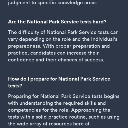
judgment to specific knowledge areas.
Are the National Park Service tests hard?
The difficulty of National Park Service tests can
vary depending on the role and the individual's
preparedness. With proper preparation and
practice, candidates can increase their
confidence and their chances of success.
How do I prepare for National Park Service
tests?
Preparing for National Park Service tests begins
with understanding the required skills and
competencies for the role. Approaching the
tests with a solid practice routine, such as using
the wide array of resources here at