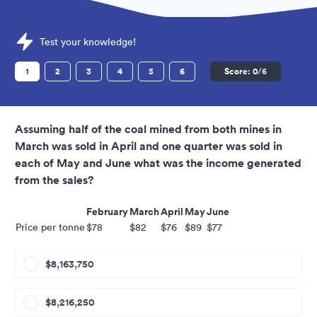
Sample National Park Service Assessments question
Test your knowledge!
1
2
3
4
5
6
Score:
0
/6
Assuming half of the coal mined from both mines in
March was sold in April and one quarter was sold in
each of May and June what was the income generated
from the sales?
February
March
April
May
June
Price per tonne
$78
$82
$76
$89
$77
$8,163,750
$8,216,250