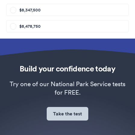
$8,347,500
$8,478,750
Build your confidence today
Try one of our National Park Service tests
for FREE.
Take the test