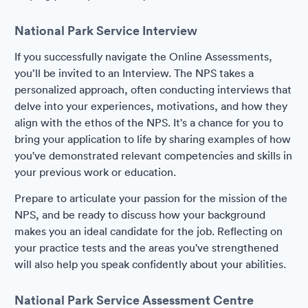
National Park Service Interview
If you successfully navigate the Online Assessments,
you’ll be invited to an Interview. The NPS takes a
personalized approach, often conducting interviews that
delve into your experiences, motivations, and how they
align with the ethos of the NPS. It's a chance for you to
bring your application to life by sharing examples of how
you've demonstrated relevant competencies and skills in
your previous work or education.
Prepare to articulate your passion for the mission of the
NPS, and be ready to discuss how your background
makes you an ideal candidate for the job. Reflecting on
your practice tests and the areas you've strengthened
will also help you speak confidently about your abilities.
National Park Service Assessment Centre