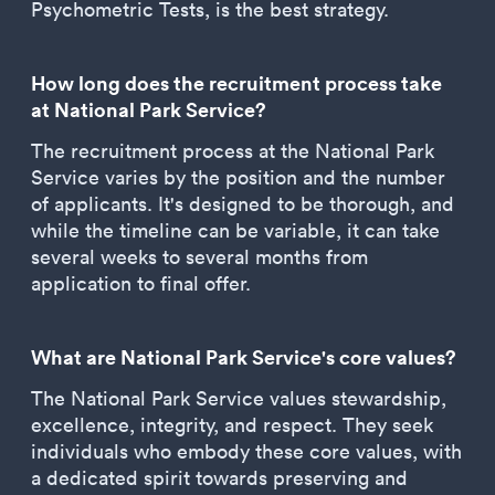
Psychometric Tests, is the best strategy.
How long does the recruitment process take
at National Park Service?
The recruitment process at the National Park
Service varies by the position and the number
of applicants. It's designed to be thorough, and
while the timeline can be variable, it can take
several weeks to several months from
application to final offer.
What are National Park Service's core values?
The National Park Service values stewardship,
excellence, integrity, and respect. They seek
individuals who embody these core values, with
a dedicated spirit towards preserving and