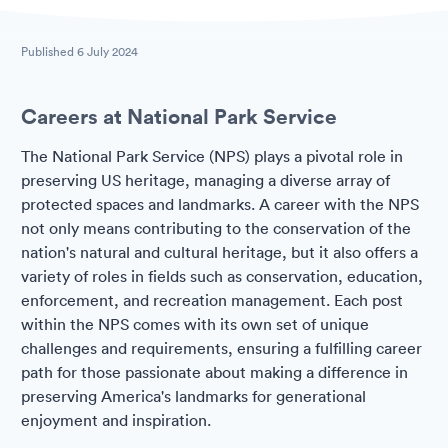
Published
6 July 2024
Careers at National Park Service
The National Park Service (NPS) plays a pivotal role in
preserving US heritage, managing a diverse array of
protected spaces and landmarks. A career with the NPS
not only means contributing to the conservation of the
nation's natural and cultural heritage, but it also offers a
variety of roles in fields such as conservation, education,
enforcement, and recreation management. Each post
within the NPS comes with its own set of unique
challenges and requirements, ensuring a fulfilling career
path for those passionate about making a difference in
preserving America's landmarks for generational
enjoyment and inspiration.