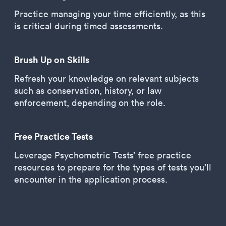
Practice managing your time efficiently, as this
is critical during timed assessments.
Brush Up on Skills
Refresh your knowledge on relevant subjects
such as conservation, history, or law
enforcement, depending on the role.
Free Practice Tests
Leverage Psychometric Tests’ free practice
resources to prepare for the types of tests you’ll
encounter in the application process.