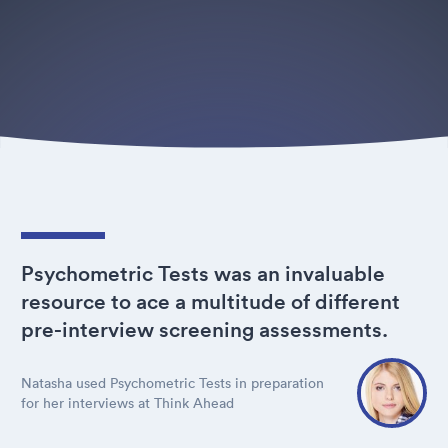
Psychometric Tests was an invaluable
resource to ace a multitude of different
pre-interview screening assessments.
Natasha used Psychometric Tests in preparation
for her interviews at Think Ahead