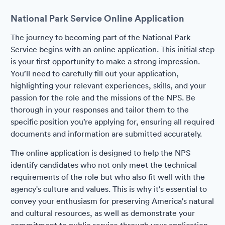
National Park Service Online Application
The journey to becoming part of the National Park
Service begins with an online application. This initial step
is your first opportunity to make a strong impression.
You’ll need to carefully fill out your application,
highlighting your relevant experiences, skills, and your
passion for the role and the missions of the NPS. Be
thorough in your responses and tailor them to the
specific position you’re applying for, ensuring all required
documents and information are submitted accurately.
The online application is designed to help the NPS
identify candidates who not only meet the technical
requirements of the role but who also fit well with the
agency's culture and values. This is why it's essential to
convey your enthusiasm for preserving America's natural
and cultural resources, as well as demonstrate your