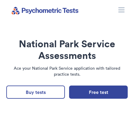
Toggle
Psychometric Tests
National Park Service
Assessments
Ace your National Park Service application with tailored
practice tests.
Buy tests
Free test