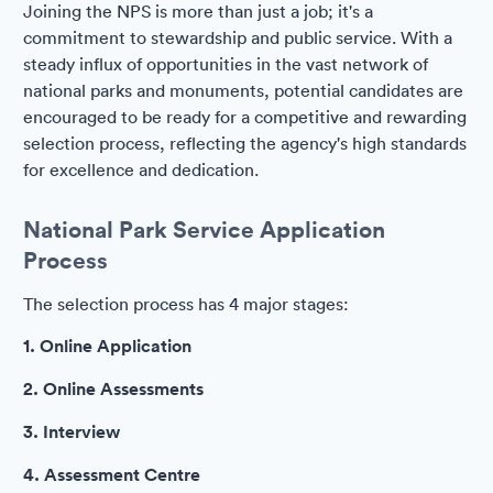
Joining the NPS is more than just a job; it's a
commitment to stewardship and public service. With a
steady influx of opportunities in the vast network of
national parks and monuments, potential candidates are
encouraged to be ready for a competitive and rewarding
selection process, reflecting the agency's high standards
for excellence and dedication.
National Park Service Application
Process
The selection process has 4 major stages:
1. Online Application
2. Online Assessments
3. Interview
4. Assessment Centre