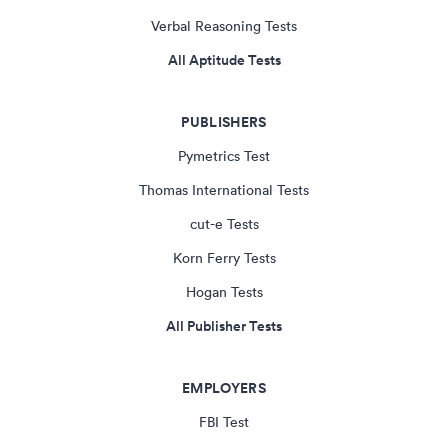
Verbal Reasoning Tests
All Aptitude Tests
PUBLISHERS
Pymetrics Test
Thomas International Tests
cut-e Tests
Korn Ferry Tests
Hogan Tests
All Publisher Tests
EMPLOYERS
FBI Test