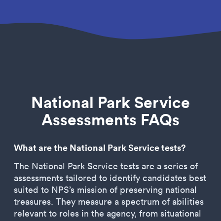
National Park Service
Assessments FAQs
What are the National Park Service tests?
The National Park Service tests are a series of
assessments tailored to identify candidates best
suited to NPS’s mission of preserving national
treasures. They measure a spectrum of abilities
relevant to roles in the agency, from situational