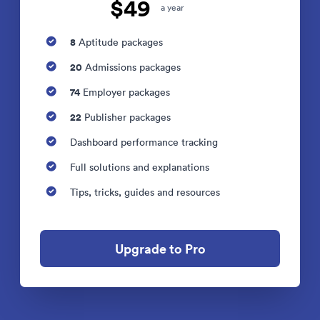
$49
a year
8
Aptitude packages
20
Admissions packages
74
Employer packages
22
Publisher packages
Dashboard performance tracking
Full solutions and explanations
Tips, tricks, guides and resources
Upgrade to Pro