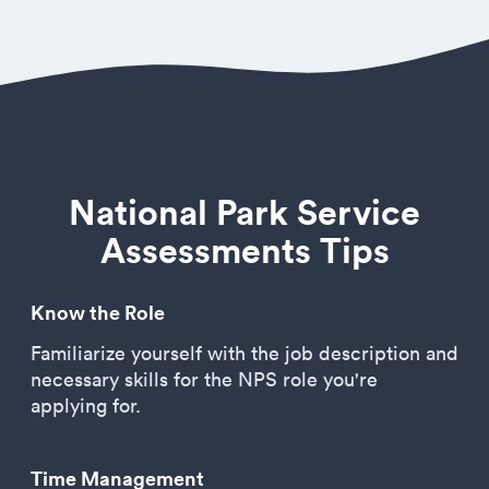
National Park Service
Assessments Tips
Know the Role
Familiarize yourself with the job description and
necessary skills for the NPS role you're
applying for.
Time Management