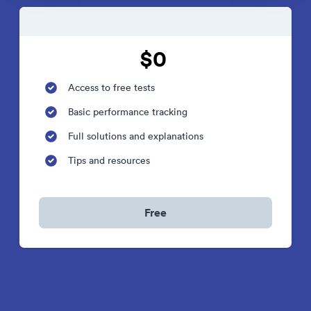
$0
Access to free tests
Basic performance tracking
Full solutions and explanations
Tips and resources
Free