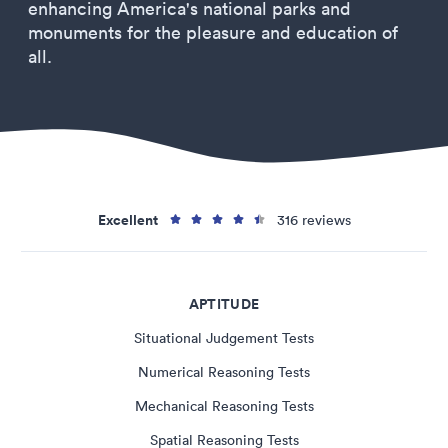
enhancing America's national parks and
monuments for the pleasure and education of
all.
Excellent
316 reviews
APTITUDE
Situational Judgement Tests
Numerical Reasoning Tests
Mechanical Reasoning Tests
Spatial Reasoning Tests