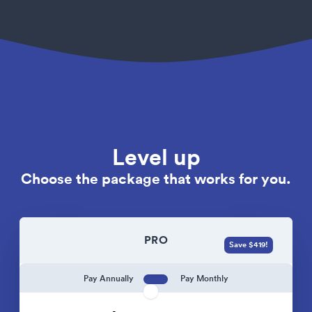
Level up
Choose the package that works for you.
PRO
Save $419!
Pay Annually
Pay Monthly