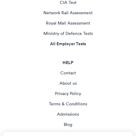
CIA Test
Network Rail Assessment
Royal Mail Assessment
Ministry of Defence Tests
All Employer Tests
HELP
Contact
About us
Privacy Policy
Terms & Conditions
Admissions
Blog
Cookie settings